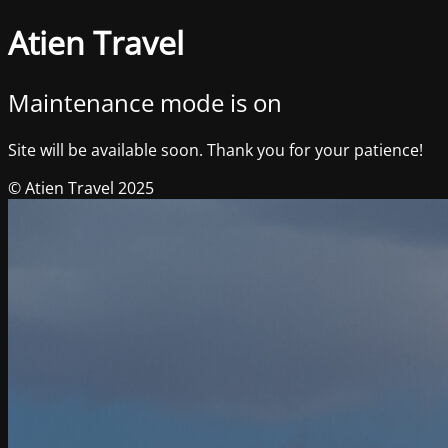
Atien Travel
Maintenance mode is on
Site will be available soon. Thank you for your patience!
© Atien Travel 2025